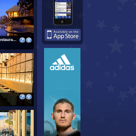
staura...