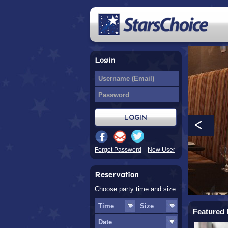
Login
Forgot Password
New User
Reservation
Choose party time and size
Featured 