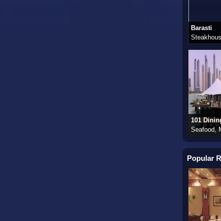
Barasti
Steakhous
101 Dinin
Seafood, 
Popular R