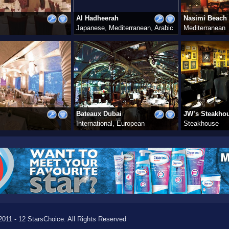
Al Hadheerah
Nasimi Beach
Japanese, Mediterranean, Arabic
Mediterranean
Bateaux Dubai
JW’s Steakho
International, European
Steakhouse
011 - 12 StarsChoice. All Rights Reserved