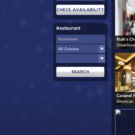
Restaurant
Ruth's Chr
Steakhou
Caramel R
American