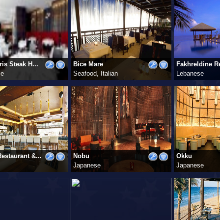
is Steak H...
Bice Mare
Fakhreldine Re
se
Seafood, Italian
Lebanese
estaurant &...
Nobu
Okku
Japanese
Japanese