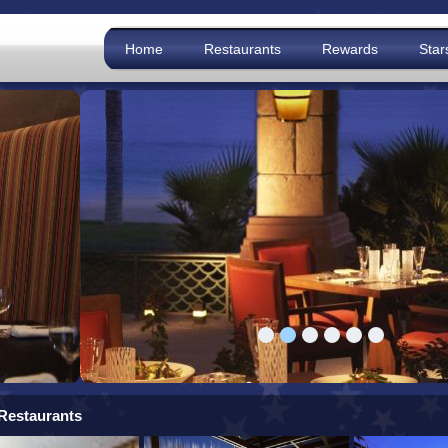
Home
Restaurants
Rewards
Star
Restaurants