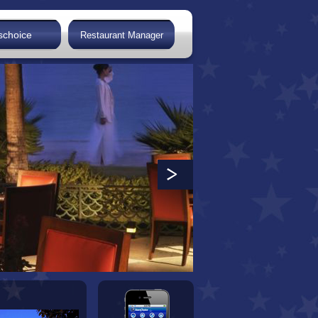
schoice
Restaurant Manager