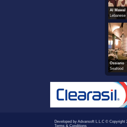
Al Mawal
Lebanese
Ossiano
Seafood
Developed by Advansoft L.L.C © Copyright 2
Terms & Conditions