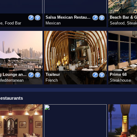
Salsa Mexican Restau...
Beach Bar & Gr
e, Food Bar
Mexican
Seafood, Stea
g Lounge an...
Traiteur
Prime 68
Mediterranean
French
Steakhouse
estaurants