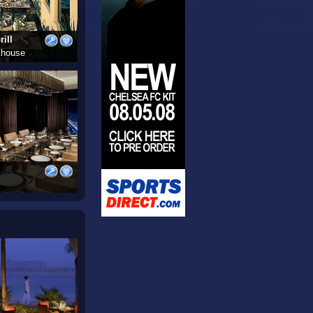
ill
khouse