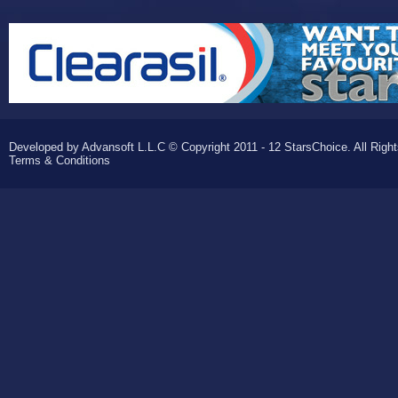
Developed by Advansoft L.L.C © Copyright 2011 - 12 StarsChoice. All Righ
Terms & Conditions