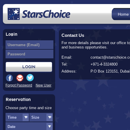
Home
Login
Contact Us
For more details please visit our office 
and business opportunities.
Email:
contact@starschoice.
Tel:
+971-4-3324800
Address:
P.O Box 123151, Duba
Forgot Password
New User
Reservation
Choose party time and size