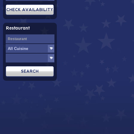
Restaurant