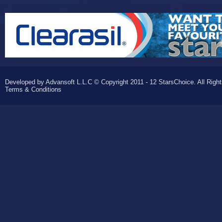
Developed by Advansoft L.L.C © Copyright 2011 - 12 StarsChoice. All Righ
Terms & Conditions