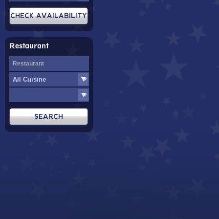
Restaurant