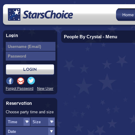
Home
Login
People By Crystal - Menu
Forgot Password
New User
Reservation
Choose party time and size