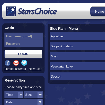
Home
Login
Blue Rain - Menu
Appetizer
Soups & Salads
Main
Vegetarian Lover
Forgot Password
New User
Dessert
Reservation
Choose party time and size