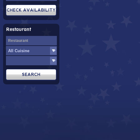
Restaurant