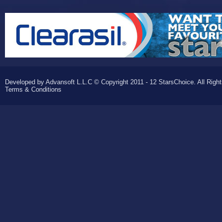
Developed by Advansoft L.L.C © Copyright 2011 - 12 StarsChoice. All Righ
Terms & Conditions