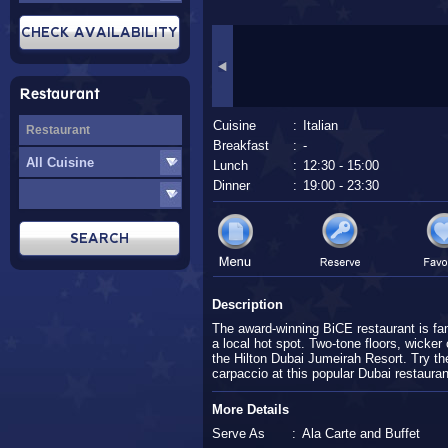
Restaurant
Cuisine
:
Italian
Breakfast
:
-
Lunch
:
12:30 - 15:00
Dinner
:
19:00 - 23:30
Description
The award-winning BiCE restaurant is famo
a local hot spot. Two-tone floors, wicker 
the Hilton Dubai Jumeirah Resort. Try the 
carpaccio at this popular Dubai restaurant
More Details
Serve As
:
Ala Carte and Buffet