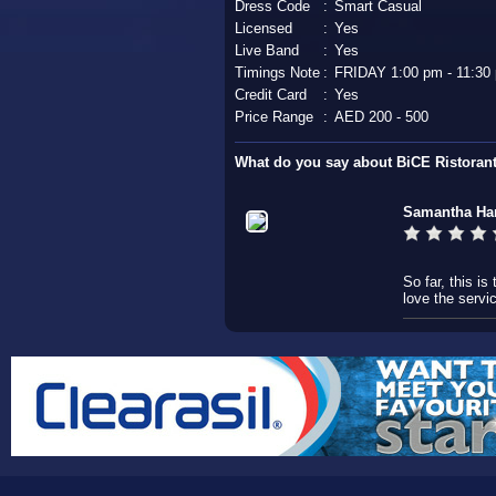
Dress Code
:
Smart Casual
Licensed
:
Yes
Live Band
:
Yes
Timings Note
:
FRIDAY 1:00 pm - 11:30
Credit Card
:
Yes
Price Range
:
AED 200 - 500
What do you say about BiCE Ristoran
Samantha Har
So far, this is
love the servi