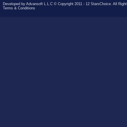
Developed by Advansoft L.L.C © Copyright 2011 - 12 StarsChoice. All Righ
Terms & Conditions