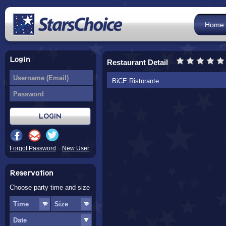
Home
Login
Restaurant Detail
BiCE Ristorante
Forgot Password
New User
Reservation
Choose party time and size