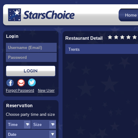
Home
Login
Restaurant Detail
Trents
Forgot Password
New User
Reservation
Choose party time and size