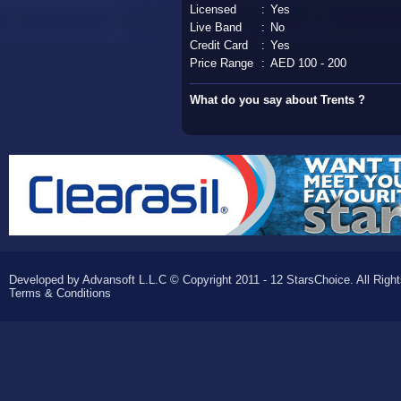
Licensed
:
Yes
Live Band
:
No
Credit Card
:
Yes
Price Range
:
AED 100 - 200
What do you say about Trents ?
Developed by Advansoft L.L.C © Copyright 2011 - 12 StarsChoice. All Righ
Terms & Conditions