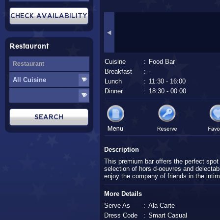
Restaurant
Cuisine
:
Food Bar
Breakfast
:
-
Lunch
:
11:30 - 16:00
Dinner
:
18:30 - 00:00
Description
This premium bar offers the perfect spot 
selection of hors d-oeuvres and delectab
enjoy the company of friends in the intim
More Details
Serve As
:
Ala Carte
Dress Code
:
Smart Casual