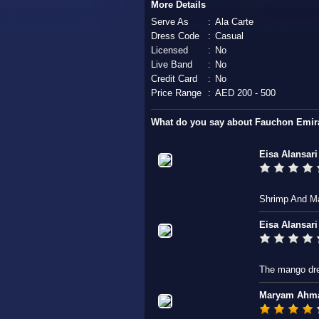
More Details
Serve As
:
Ala Carte
Dress Code
:
Casual
Licensed
:
No
Live Band
:
No
Credit Card
:
No
Price Range
:
AED 200 - 500
What do you say about Fauchon Emira
Eisa Alansari
Shrimp And M
Eisa Alansari
The mango dre
Maryam Ahm