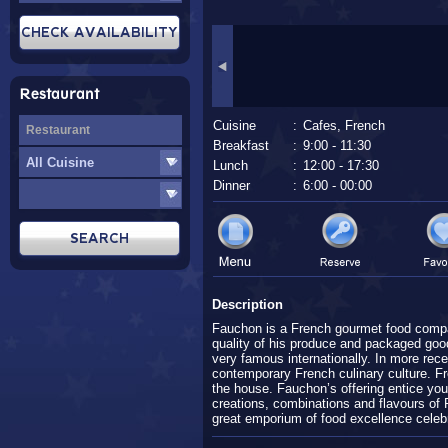
Restaurant
Cuisine
:
Cafes, French
Breakfast
:
9:00 - 11:30
Lunch
:
12:00 - 17:30
Dinner
:
6:00 - 00:00
Description
Fauchon is a French gourmet food compa
quality of his produce and packaged go
very famous internationally. In more rec
contemporary French culinary culture. Fr
the house. Fauchon’s offering entice yo
creations, combinations and flavours of 
great emporium of food excellence celebra