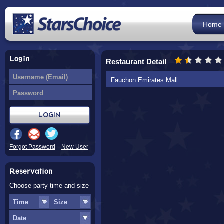
Home
Login
Restaurant Detail
Fauchon Emirates Mall
Forgot Password
New User
Reservation
Choose party time and size