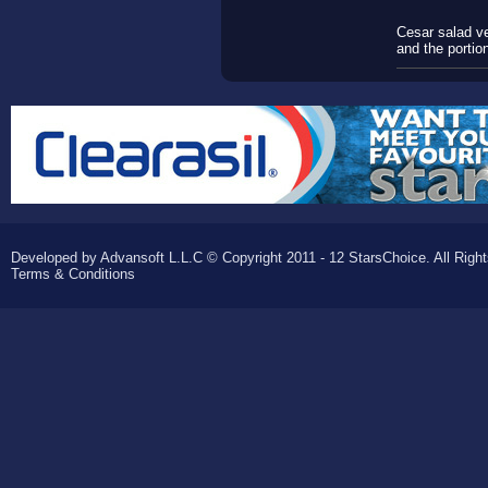
Cesar salad ve
and the portion
Developed by Advansoft L.L.C © Copyright 2011 - 12 StarsChoice. All Righ
Terms & Conditions