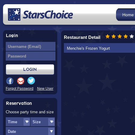
Home
Login
Restaurant Detail
Menchie's Frozen Yogurt
Forgot Password
New User
Reservation
Choose party time and size