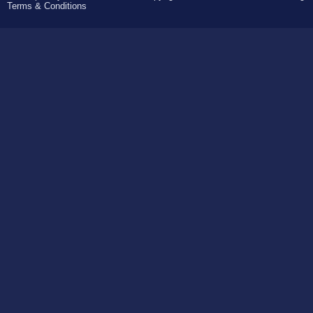
Terms & Conditions