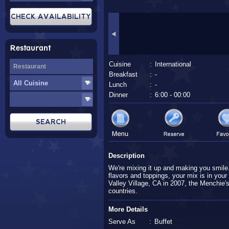
Restaurant
Cuisine
:
International
Breakfast
:
-
Lunch
:
-
Dinner
:
6:00 - 00:00
Description
We're mixing it up and making you smile.
flavors and toppings, your mix is in your
Valley Village, CA in 2007, the Menchie'
countries.
More Details
Serve As
:
Buffet