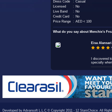
Dress Code
:
Casual
Licensed
:
No
Live Band
:
No
Credit Card
:
No
Price Range
:
AED < 100
What do you say about Menchie's Fro
Eisa Alansari
I discovered k
specially whe
Developed by Advansoft L.L.C © Copyright 2011 - 12 StarsChoice. All Righ