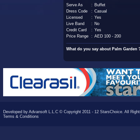
Serve As
:
Buffet
Dress Code
:
Casual
Licensed
:
Yes
Live Band
:
No
Credit Card
:
Yes
Price Range
:
AED 100 - 200
What do you say about Palm Garden 
Developed by Advansoft L.L.C © Copyright 2011 - 12 StarsChoice. All Righ
Terms & Conditions