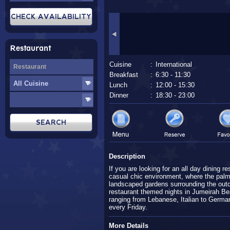
Restaurant
Cuisine
:
International
Breakfast
:
6:30 - 11:30
Lunch
:
12:00 - 15:30
Dinner
:
18:30 - 23:00
Description
If you are looking for an all day dining re
casual chic environment, where the palm
landscaped gardens surrounding the outdo
restaurant themed nights in Jumeirah Bea
ranging from Lebanese, Italian to Germa
every Friday.
More Details