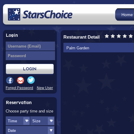
Home
Login
Restaurant Detail
Palm Garden
Forgot Password
New User
Reservation
Choose party time and size