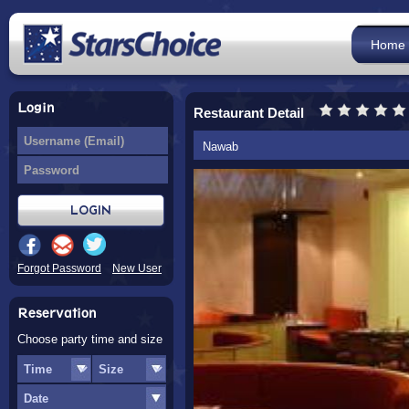
Home
Login
Restaurant Detail
Nawab
Forgot Password
New User
Reservation
Choose party time and size