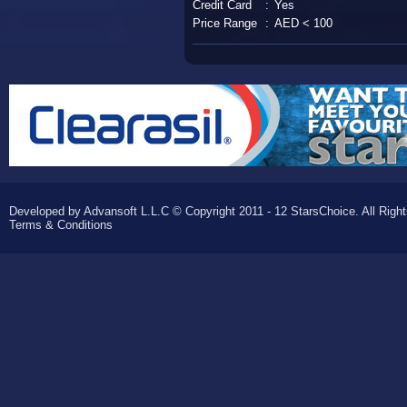
Credit Card
:
Yes
Price Range
:
AED < 100
Developed by Advansoft L.L.C © Copyright 2011 - 12 StarsChoice. All Righ
Terms & Conditions