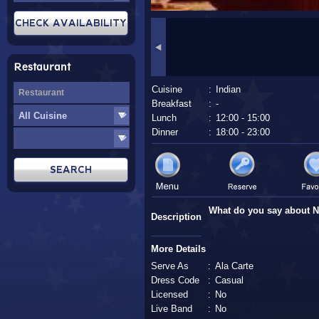
Restaurant
Cuisine
:
Indian
Breakfast
:
-
Lunch
:
12:00 - 15:00
Dinner
:
18:00 - 23:00
What do you say about 
Description
More Details
Serve As
:
Ala Carte
Dress Code
:
Casual
Licensed
:
No
Live Band
:
No