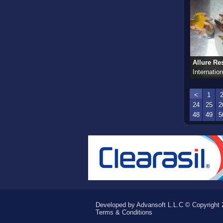
Allure Res
Internation
<
1
24
25
2
48
49
5
Developed by Advansoft L.L.C © Copyright 2
Terms & Conditions