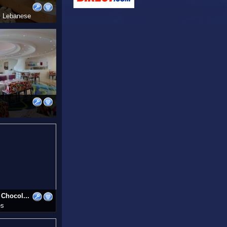
i, Lebanese
Chocol...
es