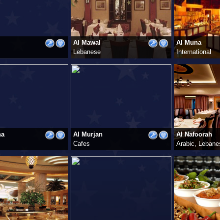
Al Mawal
Al Muna
Lebanese
International
ha
Al Murjan
Al Nafoorah
Cafes
Arabic, Lebane