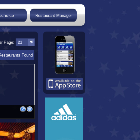
schoice
Restaurant Manager
er Page:
Restaurants Found