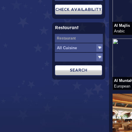
Al Majlis
Restaurant
Arabic
Al Munta
European