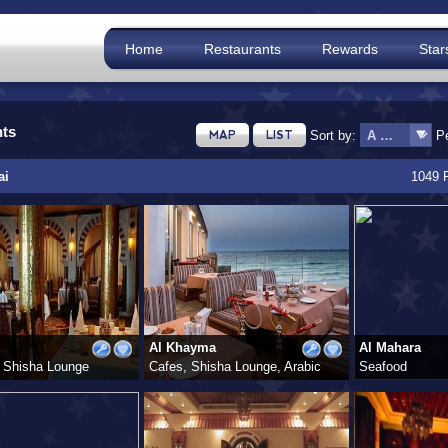
Home
Restaurants
Rewards
Star
nts
Sort by:
P
MAP
LIST
ai
1049 
Al Khayma
Al Mahara
 Shisha Lounge
Cafes, Shisha Lounge, Arabic
Seafood