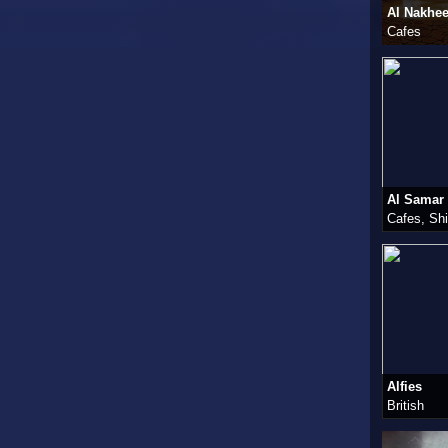
Al Nakhe
Cafes
Al Samar
Cafes, Sh
Alfies
British