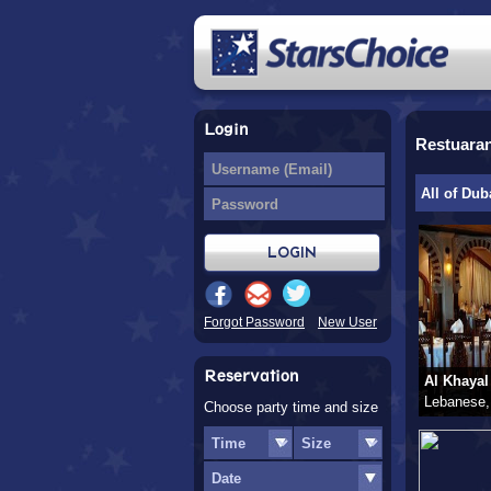
Login
Restuara
All of Dub
Forgot Password
New User
Reservation
Al Khayal
Lebanese,
Choose party time and size