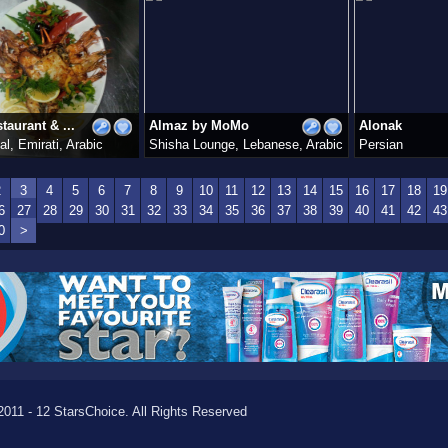
taurant & ...
Almaz by MoMo
Alonak
al, Emirati, Arabic
Shisha Lounge, Lebanese, Arabic
Persian
2
3
4
5
6
7
8
9
10
11
12
13
14
15
16
17
18
19
6
27
28
29
30
31
32
33
34
35
36
37
38
39
40
41
42
43
0
>
011 - 12 StarsChoice. All Rights Reserved