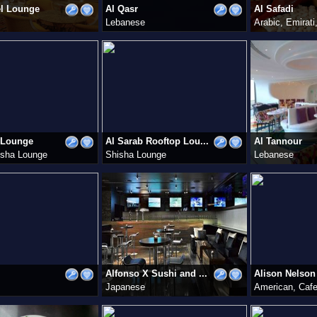
el Lounge
Al Qasr
Al Safadi
Lebanese
Arabic, Emirat
 Lounge
Al Sarab Rooftop Lou...
Al Tannour
isha Lounge
Shisha Lounge
Lebanese
Alfonso X Sushi and ...
Alison Nelson 
Japanese
American, Caf