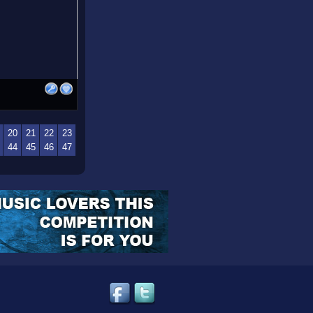
20
21
22
23
44
45
46
47