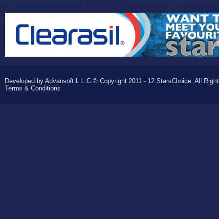
Developed by Advansoft L.L.C © Copyright 2011 - 12 StarsChoice. All Righ
Terms & Conditions