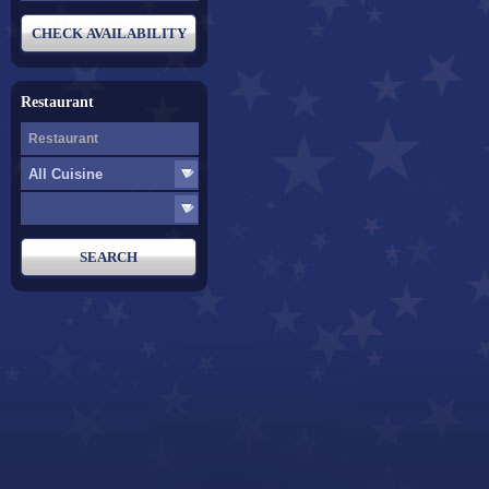
Restaurant