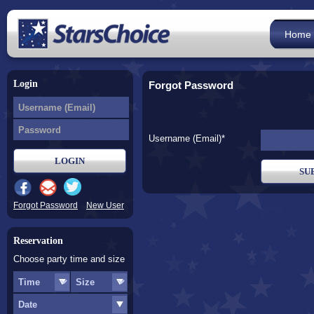
Home
Login
Forgot Password
Username (Email)*
Forgot Password
New User
Reservation
Choose party time and size