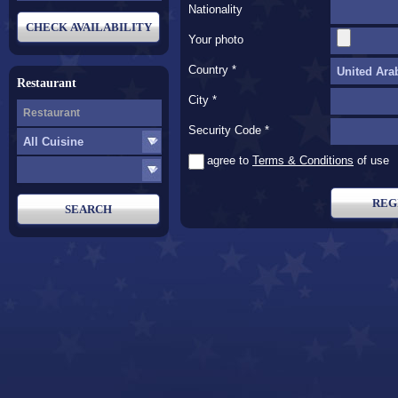
Nationality
Your photo
Country *
Restaurant
City *
Security Code *
* I agree to
Terms & Conditions
of use