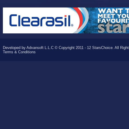
Developed by Advansoft L.L.C © Copyright 2011 - 12 StarsChoice. All Righ
Terms & Conditions