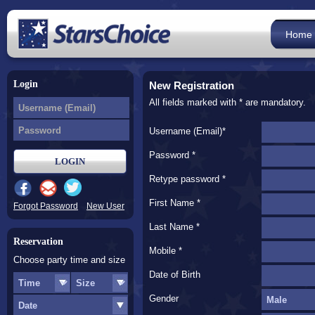
Home
Login
New Registration
All fields marked with * are mandatory.
Username (Email)*
Password *
Retype password *
First Name *
Forgot Password
New User
Last Name *
Reservation
Mobile *
Choose party time and size
Date of Birth
Gender