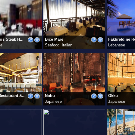
is Steak H...
Bice Mare
Fakhreldine Re
se
Seafood, Italian
Lebanese
estaurant &...
Nobu
Okku
Japanese
Japanese