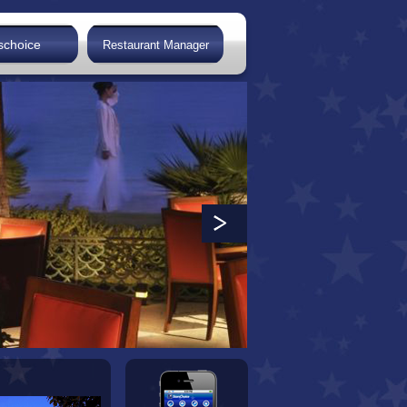
schoice
Restaurant Manager