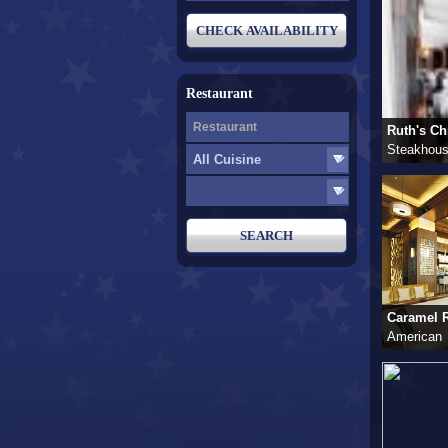
Restaurant
Ruth's Chr
Steakhou
Caramel R
American