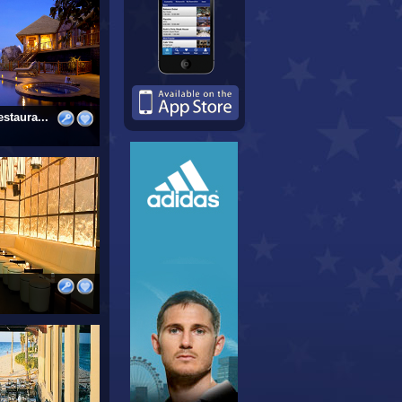
staura...