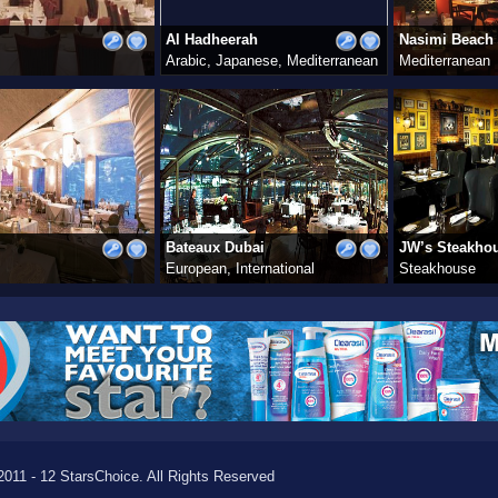
Al Hadheerah
Nasimi Beach
Arabic, Japanese, Mediterranean
Mediterranean
Bateaux Dubai
JW’s Steakho
European, International
Steakhouse
011 - 12 StarsChoice. All Rights Reserved