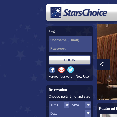
Login
Forgot Password
New User
Reservation
Choose party time and size
Featured 