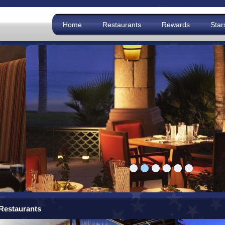
Home
Restaurants
Rewards
Star
Restaurants