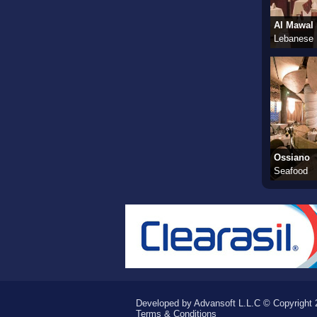
Al Mawal
Lebanese
Ossiano
Seafood
Developed by Advansoft L.L.C © Copyright 2
Terms & Conditions