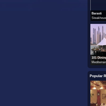
Barasti
Steakhous
101 Dinin
Mediterra
Popular R