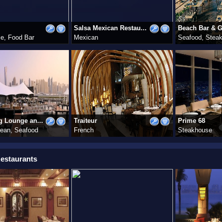
Salsa Mexican Restau...
Beach Bar & Gr
e, Food Bar
Mexican
Seafood, Stea
g Lounge an...
Traiteur
Prime 68
nean, Seafood
French
Steakhouse
estaurants