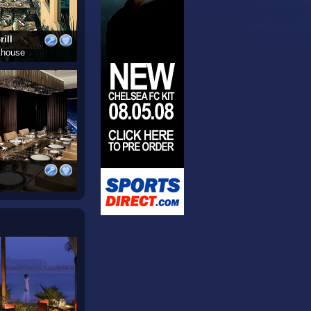
ill
khouse